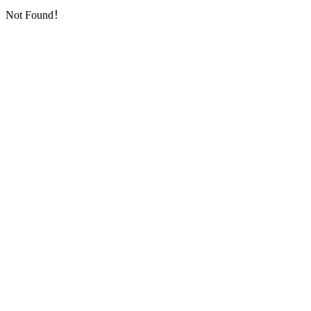
Not Found！