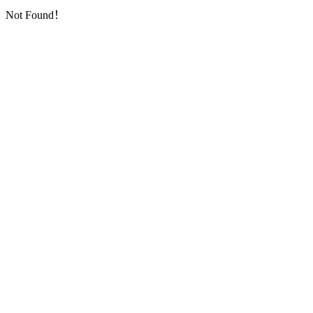
Not Found！