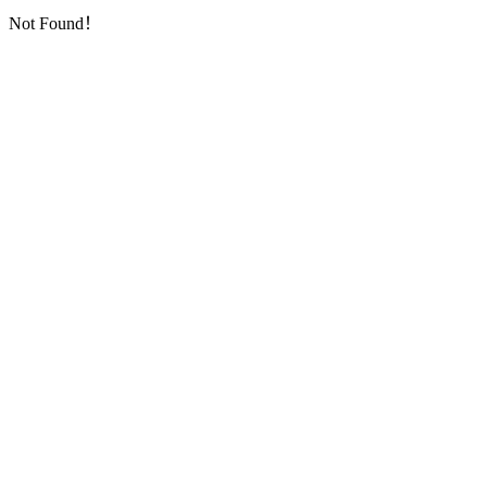
Not Found！